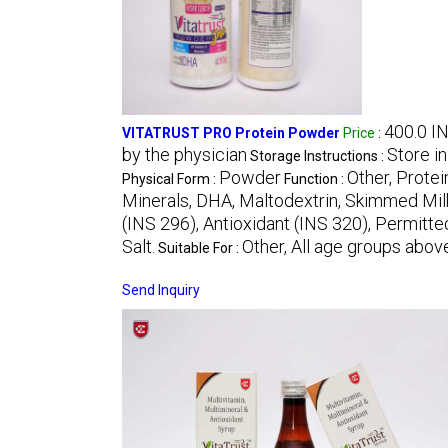
400.0 I
VITATRUST PRO Protein Powder
Price
:
by the physician
Store in
Storage Instructions :
Powder
Other, Protei
Physical Form :
Function :
Minerals, DHA, Maltodextrin, Skimmed Milk 
(INS 296), Antioxidant (INS 320), Permitted
Salt.
Other, All age groups above
Suitable For :
Send Inquiry