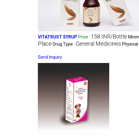
158 INR/Bottle
VITATRUST SYRUP
Price
:
Minim
Place
General Medicines
Drug Type :
Physical
Send Inquiry