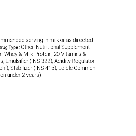
mmended serving in milk or as directed
Other, Nutritional Supplement
Drug Type :
Whey & Milk Protein, 20 Vitamins &
s :
, Emulsifier (INS 322), Acidity Regulator
ichi), Stabilizer (INS 415), Edible Common
ren under 2 years)