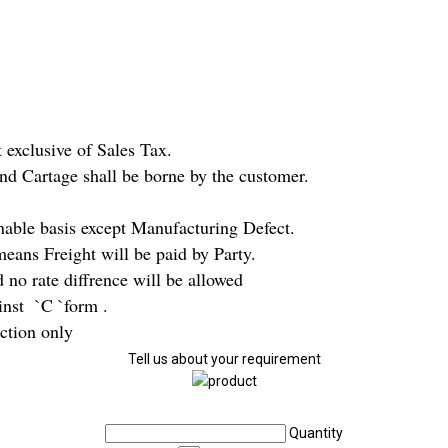
 exclusive of Sales Tax.
and Cartage shall be borne by the customer.
nable basis except Manufacturing Defect.
eans Freight will be paid by Party.
no rate diffrence will be allowed
nst `C `form .
iction only
Tell us about your requirement
Quantity