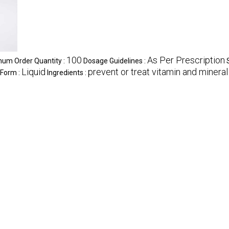
100
As Per Prescription
um Order Quantity :
Dosage Guidelines :
Liquid
prevent or treat vitamin and mineral
 Form :
Ingredients :