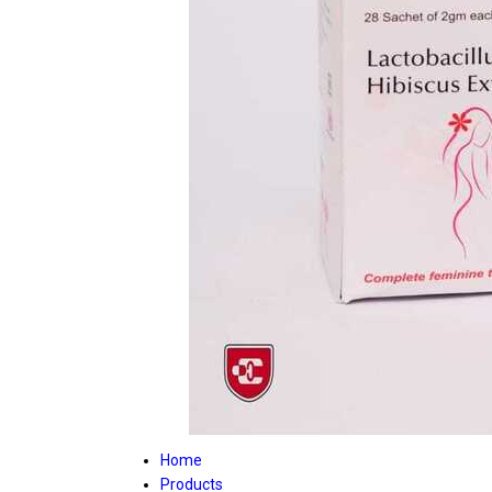
Home
Products