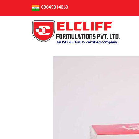
08045814863