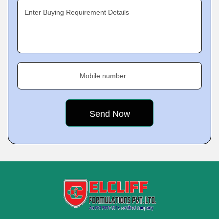
Enter Buying Requirement Details
Mobile number