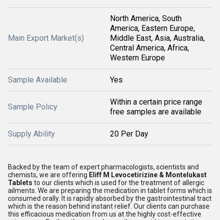
North America, South
America, Eastern Europe,
Main Export Market(s)
Middle East, Asia, Australia,
Central America, Africa,
Western Europe
Sample Available
Yes
Within a certain price range
Sample Policy
free samples are available
Supply Ability
20 Per Day
Backed by the team of expert pharmacologists, scientists and
chemists, we are offering
Eliff M Levocetirizine & Montelukast
Tablets
to our clients which is used for the treatment of allergic
ailments. We are preparing the medication in tablet forms which is
consumed orally. It is rapidly absorbed by the gastrointestinal tract
which is the reason behind instant relief. Our clients can purchase
this efficacious medication from us at the highly cost-effective