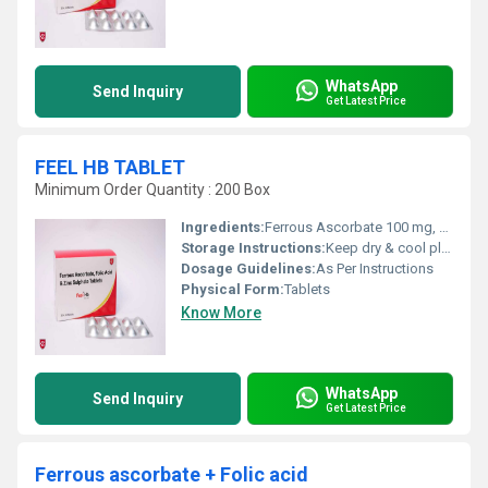
WhatsApp
Send Inquiry
Get Latest Price
FEEL HB TABLET
Minimum Order Quantity : 200 Box
Ingredients:
Ferrous Ascorbate 100 mg, Folic Acid 1.5 mg and Zinc sulphate monohydrate 22.5 mg
Storage Instructions:
Keep dry & cool place
Dosage Guidelines:
As Per Instructions
Physical Form:
Tablets
Know More
WhatsApp
Send Inquiry
Get Latest Price
Ferrous ascorbate + Folic acid