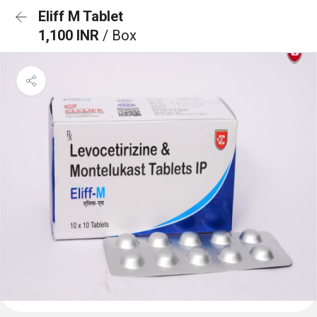
Eliff M Tablet
1,100 INR
/ Box