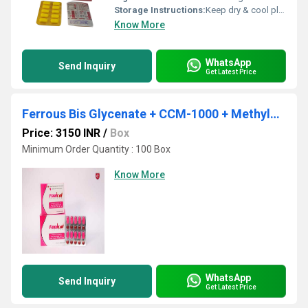
Storage Instructions:
Keep dry & cool place
Know More
WhatsApp
Send Inquiry
Get Latest Price
Ferrous Bis Glycenate + CCM-1000 + Methylcobalamine + DHA + Vit D3
Price: 3150 INR
/
Box
Minimum Order Quantity : 100 Box
Know More
WhatsApp
Send Inquiry
Get Latest Price