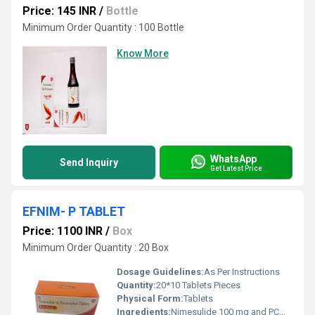
Price: 145 INR
/
Bottle
Minimum Order Quantity : 100 Bottle
Know More
WhatsApp
Send Inquiry
Get Latest Price
EFNIM- P TABLET
Price: 1100 INR
/
Box
Minimum Order Quantity : 20 Box
Dosage Guidelines:
As Per Instructions
Quantity:
20*10 Tablets Pieces
Physical Form:
Tablets
Ingredients:
Nimesulide 100 mg and PCM 325 mg Tab