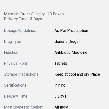
Minimum Order Quantity : 10 Boxes
Delivery Time : 3 Days
Dosage Guidelines
As Per Prescription
Drug Type
Generic Drugs
Function
Antibiotic Medicine
Physical Form
Tablets
Storage Instructions
Keep at cool and dry Place
Certifications
in hindi
Delivery Time
3 Days
Main Domestic Market
All India