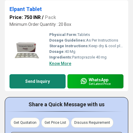
Elpant Tablet
Price: 750 INR
/
Pack
Minimum Order Quantity : 20 Box
Physical Form:
Tablets
Dosage Guidelines:
As Per Instructions
Storage Instructions:
Keep dry & cool place
Dosage:
40 Mg
Ingredients:
Pantoprazole 40 mg
Know More
WhatsApp
Send Inquiry
Get Latest Price
Share a Quick Message with us
Get Quotation
Get Price List
Discuss Requirement