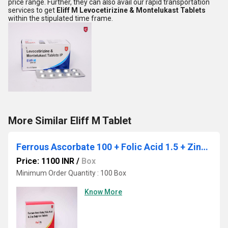
price range. Further, they can also avail our rapid transportation
services to get
Eliff M Levocetirizine & Montelukast Tablets
within the stipulated time frame.
More Similar Eliff M Tablet
Ferrous Ascorbate 100 + Folic Acid 1.5 + Zinc sulphate monohydrate 22.5
Price: 1100 INR
/
Box
Minimum Order Quantity : 100 Box
Know More