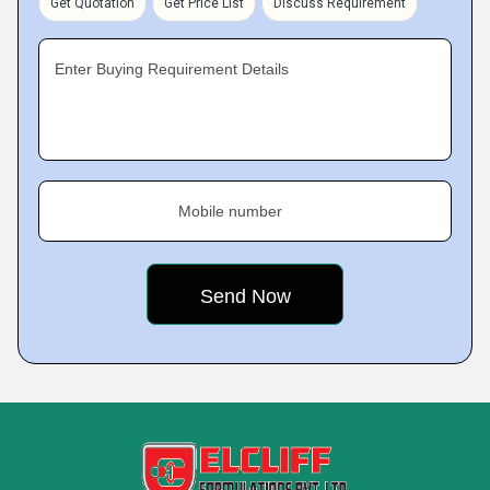
Get Quotation
Get Price List
Discuss Requirement
Enter Buying Requirement Details
Mobile number