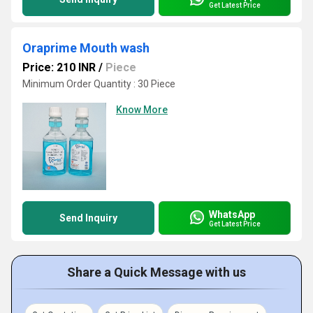
Get Latest Price
Oraprime Mouth wash
Price: 210 INR
/
Piece
Minimum Order Quantity : 30 Piece
Know More
WhatsApp
Send Inquiry
Get Latest Price
Share a Quick Message with us