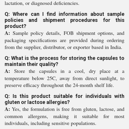
lactation, or diagnosed deficiencies.
Q: Where can I find information about sample
policies and shipment procedures for this
product?
A:
Sample policy details, FOB shipment options, and
packaging specifications are provided during ordering
from the supplier, distributor, or exporter based in India.
Q: What is the process for storing the capsules to
maintain their quality?
A:
Store the capsules in a cool, dry place at a
temperature below 25C, away from direct sunlight, to
preserve efficacy throughout the 24-month shelf life.
Q: Is this product suitable for individuals with
gluten or lactose allergies?
A:
Yes, the formulation is free from gluten, lactose, and
common allergens, making it suitable for most
individuals, including sensitive populations.