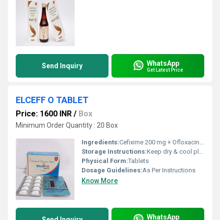
WhatsApp
Send Inquiry
Get Latest Price
ELCEFF O TABLET
Price: 1600 INR
/
Box
Minimum Order Quantity : 20 Box
Ingredients:
Cefixime 200 mg + Ofloxacine 200 mg tab + Lactobaccillius Alu Alu
Storage Instructions:
Keep dry & cool place
Physical Form:
Tablets
Dosage Guidelines:
As Per Instructions
Know More
WhatsApp
Send Inquiry