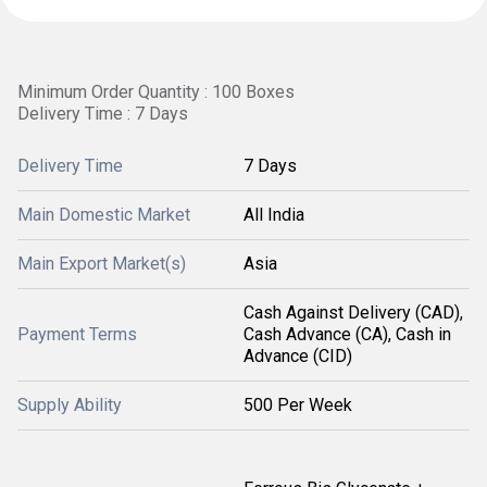
Minimum Order Quantity : 100 Boxes
Delivery Time : 7 Days
Delivery Time
7 Days
Main Domestic Market
All India
Main Export Market(s)
Asia
Cash Against Delivery (CAD),
Payment Terms
Cash Advance (CA), Cash in
Advance (CID)
Supply Ability
500 Per Week