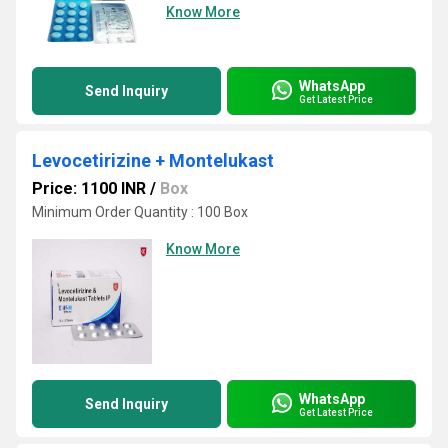
Know More
WhatsApp
Send Inquiry
Get Latest Price
Levocetirizine + Montelukast
Price: 1100 INR
/
Box
Minimum Order Quantity : 100 Box
Know More
WhatsApp
Send Inquiry
Get Latest Price