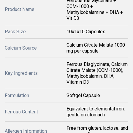
Ferrous Bis Glycenate +
CCM-1000 +
Product Name
Methylcobalamine + DHA +
Vit D3
Pack Size
10x1x10 Capsules
Calcium Citrate Malate 1000
Calcium Source
mg per capsule
Ferrous Bisglycinate, Calcium
Citrate Malate (CCM-1000),
Key Ingredients
Methylcobalamin, DHA,
Vitamin D3
Formulation
Softgel Capsule
Equivalent to elemental iron,
Ferrous Content
gentle on stomach
Free from gluten, lactose, and
Allergen Information