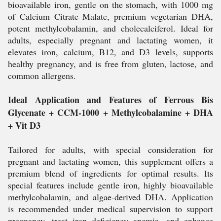
bioavailable iron, gentle on the stomach, with 1000 mg
of Calcium Citrate Malate, premium vegetarian DHA,
potent methylcobalamin, and cholecalciferol. Ideal for
adults, especially pregnant and lactating women, it
elevates iron, calcium, B12, and D3 levels, supports
healthy pregnancy, and is free from gluten, lactose, and
common allergens.
Ideal Application and Features of Ferrous Bis
Glycenate + CCM-1000 + Methylcobalamine + DHA
+ Vit D3
Tailored for adults, with special consideration for
pregnant and lactating women, this supplement offers a
premium blend of ingredients for optimal results. Its
special features include gentle iron, highly bioavailable
methylcobalamin, and algae-derived DHA. Application
is recommended under medical supervision to support
pregnancy, treat iron deficiency anemia, and enhance