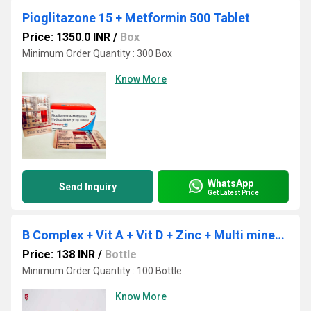
Pioglitazone 15 + Metformin 500 Tablet
Price: 1350.0 INR
/
Box
Minimum Order Quantity : 300 Box
Know More
WhatsApp
Send Inquiry
Get Latest Price
B Complex + Vit A + Vit D + Zinc + Multi minerals
Price: 138 INR
/
Bottle
Minimum Order Quantity : 100 Bottle
Know More