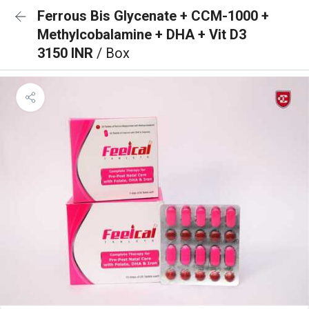
Ferrous Bis Glycenate + CCM-1000 +
Methylcobalamine + DHA + Vit D3
3150 INR
/ Box