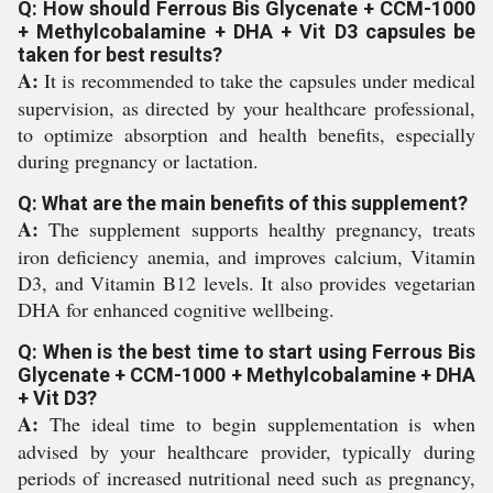
Q: How should Ferrous Bis Glycenate + CCM-1000
+ Methylcobalamine + DHA + Vit D3 capsules be
taken for best results?
A:
It is recommended to take the capsules under medical
supervision, as directed by your healthcare professional,
to optimize absorption and health benefits, especially
during pregnancy or lactation.
Q: What are the main benefits of this supplement?
A:
The supplement supports healthy pregnancy, treats
iron deficiency anemia, and improves calcium, Vitamin
D3, and Vitamin B12 levels. It also provides vegetarian
DHA for enhanced cognitive wellbeing.
Q: When is the best time to start using Ferrous Bis
Glycenate + CCM-1000 + Methylcobalamine + DHA
+ Vit D3?
A:
The ideal time to begin supplementation is when
advised by your healthcare provider, typically during
periods of increased nutritional need such as pregnancy,