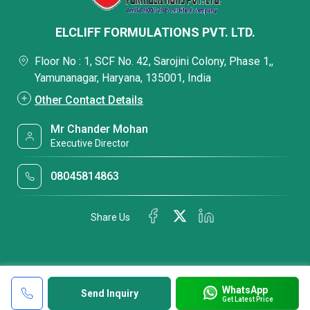
ELCLIFF FORMULATIONS PVT. LTD.
Floor No : 1, SCF No. 42, Sarojini Colony, Phase 1,,
Yamunanagar, Haryana, 135001, India
Other Contact Details
Mr Chander Mohan
Executive Director
08045814863
Share Us
WhatsApp
Send Inquiry
Get Latest Price