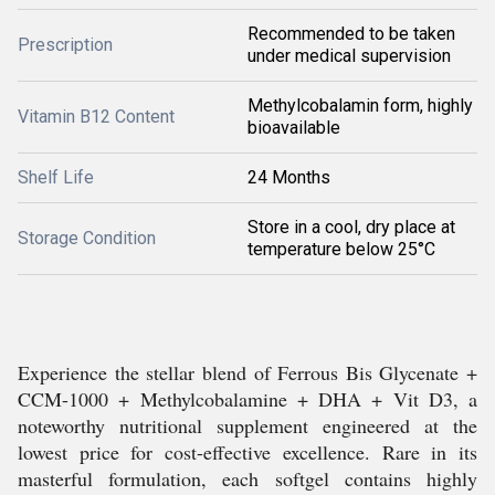
Recommended to be taken
Prescription
under medical supervision
Methylcobalamin form, highly
Vitamin B12 Content
bioavailable
Shelf Life
24 Months
Store in a cool, dry place at
Storage Condition
temperature below 25°C
Experience the stellar blend of Ferrous Bis Glycenate +
CCM-1000 + Methylcobalamine + DHA + Vit D3, a
noteworthy nutritional supplement engineered at the
lowest price for cost-effective excellence. Rare in its
masterful formulation, each softgel contains highly