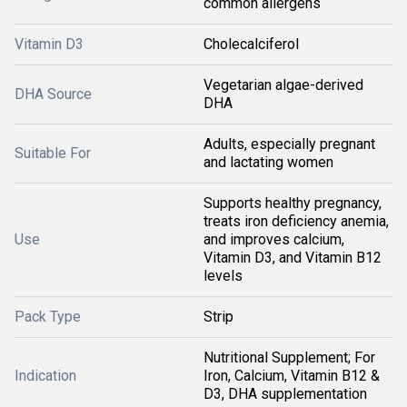
common allergens
Vitamin D3
Cholecalciferol
Vegetarian algae-derived
DHA Source
DHA
Adults, especially pregnant
Suitable For
and lactating women
Supports healthy pregnancy,
treats iron deficiency anemia,
Use
and improves calcium,
Vitamin D3, and Vitamin B12
levels
Pack Type
Strip
Nutritional Supplement; For
Indication
Iron, Calcium, Vitamin B12 &
D3, DHA supplementation