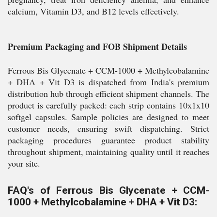
calcium, Vitamin D3, and B12 levels effectively.
Premium Packaging and FOB Shipment Details
Ferrous Bis Glycenate + CCM-1000 + Methylcobalamine
+ DHA + Vit D3 is dispatched from India's premium
distribution hub through efficient shipment channels. The
product is carefully packed: each strip contains 10x1x10
softgel capsules. Sample policies are designed to meet
customer needs, ensuring swift dispatching. Strict
packaging procedures guarantee product stability
throughout shipment, maintaining quality until it reaches
your site.
FAQ's of Ferrous Bis Glycenate + CCM-
1000 + Methylcobalamine + DHA + Vit D3: