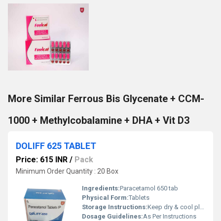
More Similar Ferrous Bis Glycenate + CCM-
1000 + Methylcobalamine + DHA + Vit D3
DOLIFF 625 TABLET
Price: 615 INR
/
Pack
Minimum Order Quantity : 20 Box
Ingredients:
Paracetamol 650 tab
Physical Form:
Tablets
Storage Instructions:
Keep dry & cool place
Dosage Guidelines:
As Per Instructions