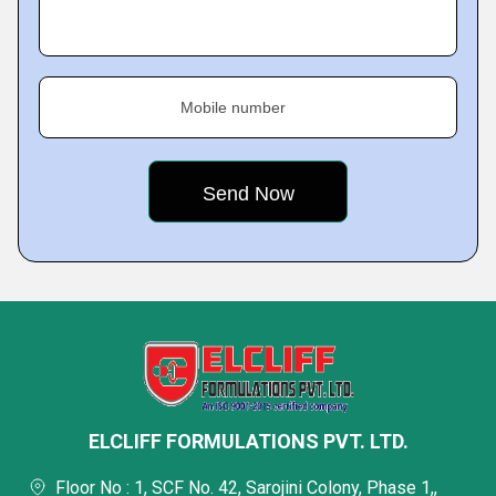
Mobile number
ELCLIFF FORMULATIONS PVT. LTD.
Floor No : 1, SCF No. 42, Sarojini Colony, Phase 1,,