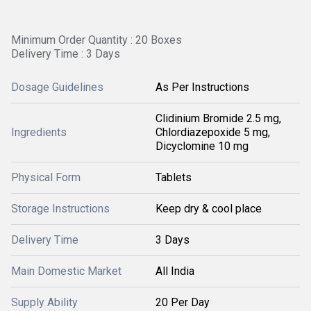
Minimum Order Quantity : 20 Boxes
Delivery Time : 3 Days
Dosage Guidelines
As Per Instructions
Clidinium Bromide 2.5 mg,
Ingredients
Chlordiazepoxide 5 mg,
Dicyclomine 10 mg
Physical Form
Tablets
Storage Instructions
Keep dry & cool place
Delivery Time
3 Days
Main Domestic Market
All India
Supply Ability
20 Per Day