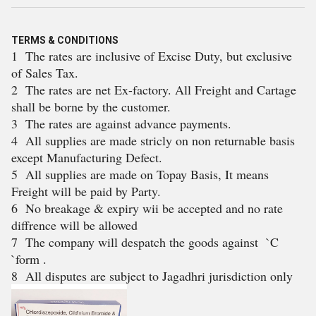
TERMS & CONDITIONS
1 The rates are inclusive of Excise Duty, but exclusive
of Sales Tax.
2 The rates are net Ex-factory. All Freight and Cartage
shall be borne by the customer.
3 The rates are against advance payments.
4 All supplies are made stricly on non returnable basis
except Manufacturing Defect.
5 All supplies are made on Topay Basis, It means
Freight will be paid by Party.
6 No breakage & expiry wii be accepted and no rate
diffrence will be allowed
7 The company will despatch the goods against `C
`form .
8 All disputes are subject to Jagadhri jurisdiction only