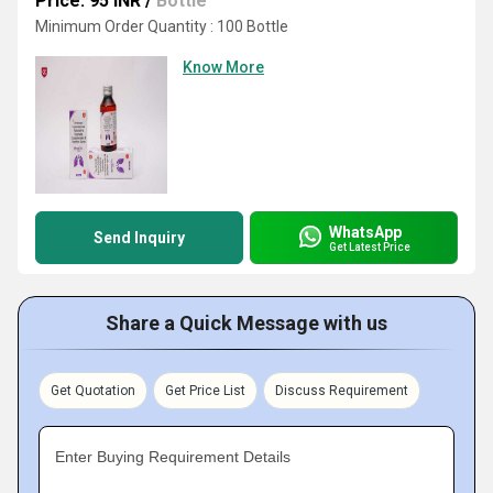
Price: 95 INR
/
Bottle
Minimum Order Quantity : 100 Bottle
Know More
WhatsApp
Send Inquiry
Get Latest Price
Share a Quick Message with us
Get Quotation
Get Price List
Discuss Requirement
Enter Buying Requirement Details