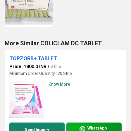
More Similar COLICLAM DC TABLET
TOPZORB+ TABLET
Price: 1800.0 INR
/
Strip
Minimum Order Quantity : 20 Strip
Know More
WhatsApp
Send Inquiry