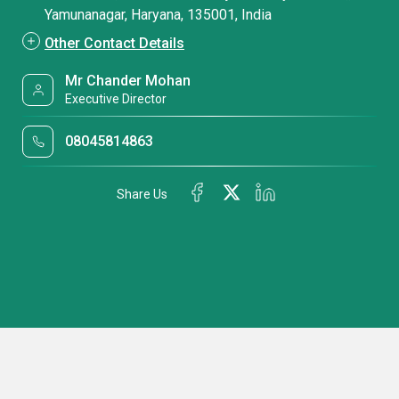
Yamunanagar, Haryana, 135001, India
Other Contact Details
Mr Chander Mohan
Executive Director
08045814863
Share Us