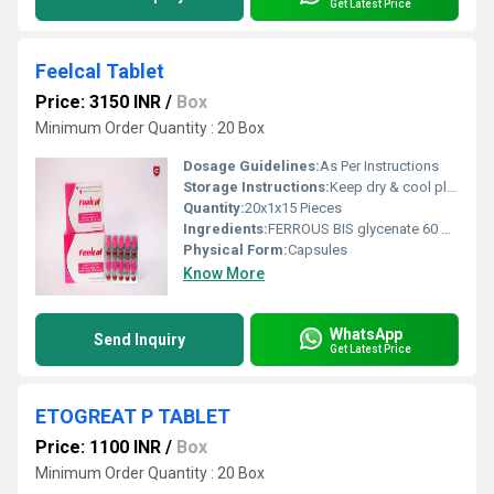
Get Latest Price
Feelcal Tablet
Price: 3150 INR
/
Box
Minimum Order Quantity : 20 Box
Dosage Guidelines:
As Per Instructions
Storage Instructions:
Keep dry & cool place
Quantity:
20x1x15 Pieces
Ingredients:
FERROUS BIS glycenate 60 mg, CCM-1000 mg, Methylcobalamine 500 mcg, DHA 200 mg, Vit D3 400 IU
Physical Form:
Capsules
Know More
WhatsApp
Send Inquiry
Get Latest Price
ETOGREAT P TABLET
Price: 1100 INR
/
Box
Minimum Order Quantity : 20 Box