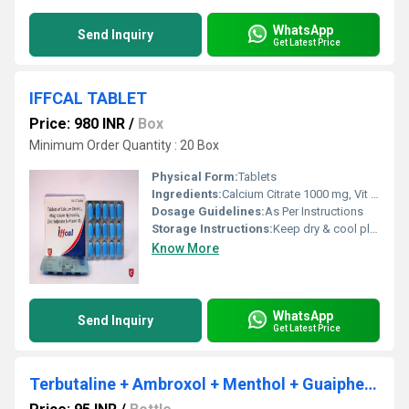
WhatsApp
Send Inquiry
Get Latest Price
IFFCAL TABLET
Price: 980 INR
/
Box
Minimum Order Quantity : 20 Box
Physical Form:
Tablets
Ingredients:
Calcium Citrate 1000 mg, Vit D3 500 IU, Zinc Sulphate 4 mg and Magnesium 100 mg Tab
Dosage Guidelines:
As Per Instructions
Storage Instructions:
Keep dry & cool place
Know More
WhatsApp
Send Inquiry
Get Latest Price
Terbutaline + Ambroxol + Menthol + Guaiphenesine