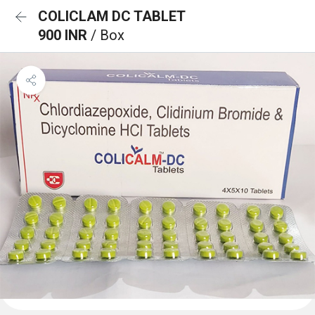
COLICLAM DC TABLET
900 INR
/ Box