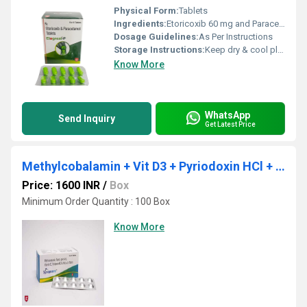
Physical Form:
Tablets
Ingredients:
Etoricoxib 60 mg and Paracetamol 325 mg
Dosage Guidelines:
As Per Instructions
Storage Instructions:
Keep dry & cool place
Know More
WhatsApp
Send Inquiry
Get Latest Price
Methylcobalamin + Vit D3 + Pyriodoxin HCl + Folic Acid
Price: 1600 INR
/
Box
Minimum Order Quantity : 100 Box
Know More