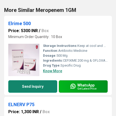
More Similar Meropenem 1GM
Elrime 500
Price: 5300 INR
/
Box
Minimum Order Quantity : 10 Box
Storage Instructions:
Keep at cool and dry Place
Function:
Antibiotic Medicine
Dosage:
500 Mg
Ingredients:
CEFIXIME 200 mg & OFLOXACIN 200 mg
Drug Type:
Specific Drug
Know More
WhatsApp
Send Inquiry
Get Latest Price
ELNERV P75
Price: 1,300 INR
/
Box