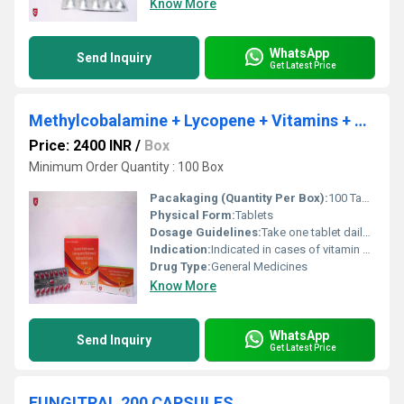
Know More
WhatsApp
Send Inquiry
Get Latest Price
Methylcobalamine + Lycopene + Vitamins + Minerals
Price: 2400 INR
/
Box
Minimum Order Quantity : 100 Box
Pacakaging (Quantity Per Box):
100 Tablets (10 strips of 10 tablets each)
Physical Form:
Tablets
Dosage Guidelines:
Take one tablet daily after meals or as prescribed
Indication:
Indicated in cases of vitamin and mineral deficiency, general weakness, and fatigue
Drug Type:
General Medicines
Know More
WhatsApp
Send Inquiry
Get Latest Price
FUNGITRAL 200 CAPSULES