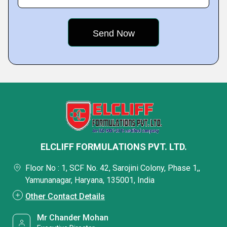
ELCLIFF FORMULATIONS PVT. LTD.
Floor No : 1, SCF No. 42, Sarojini Colony, Phase 1,,
Yamunanagar, Haryana, 135001, India
Other Contact Details
Mr Chander Mohan