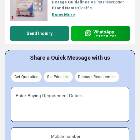
Dosage Guidelines:
As Per Prescription
Brand Name:
Elceff o
Know More
WhatsApp
Send Inquiry
Get Latest Price
Share a Quick Message with us
Get Quotation
Get Price List
Discuss Requirement
Enter Buying Requirement Details
Mobile number