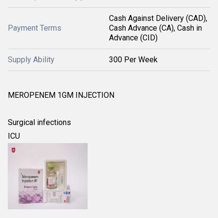
Cash Against Delivery (CAD),
Payment Terms
Cash Advance (CA), Cash in
Advance (CID)
Supply Ability
300 Per Week
MEROPENEM 1GM INJECTION
Surgical infections
ICU