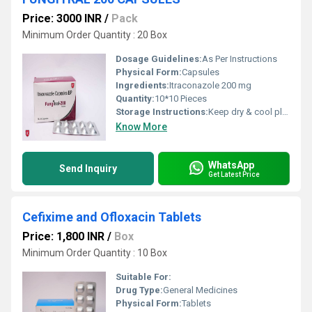
Price: 3000 INR
/
Pack
Minimum Order Quantity : 20 Box
Dosage Guidelines:
As Per Instructions
Physical Form:
Capsules
Ingredients:
Itraconazole 200 mg
Quantity:
10*10 Pieces
Storage Instructions:
Keep dry & cool place
Know More
WhatsApp
Send Inquiry
Get Latest Price
Cefixime and Ofloxacin Tablets
Price: 1,800 INR
/
Box
Minimum Order Quantity : 10 Box
Suitable For:
Drug Type:
General Medicines
Physical Form:
Tablets