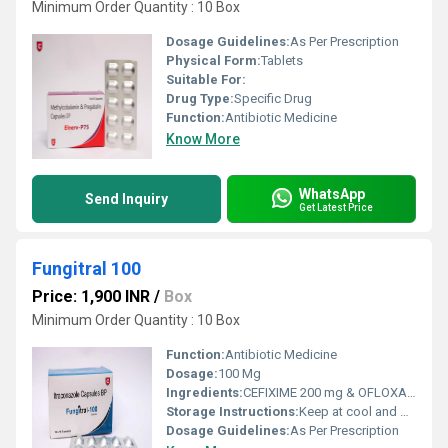
Minimum Order Quantity : 10 Box
Dosage Guidelines:
As Per Prescription
Physical Form:
Tablets
Suitable For:
Drug Type:
Specific Drug
Function:
Antibiotic Medicine
Know More
WhatsApp
Send Inquiry
Get Latest Price
Fungitral 100
Price: 1,900 INR
/
Box
Minimum Order Quantity : 10 Box
Function:
Antibiotic Medicine
Dosage:
100 Mg
Ingredients:
CEFIXIME 200 mg & OFLOXACIN 200 mg
Storage Instructions:
Keep at cool and dry Place
Dosage Guidelines:
As Per Prescription