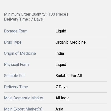
Minimum Order Quantity : 100 Pieces
Delivery Time : 7 Days
Dosage Form
Liquid
Drug Type
Organic Medicine
Origin of Medicine
India
Physical Form
Liquid
Suitable For
Suitable For All
Delivery Time
7 Days
Main Domestic Market
All India
Main Export Market(s)
Asia