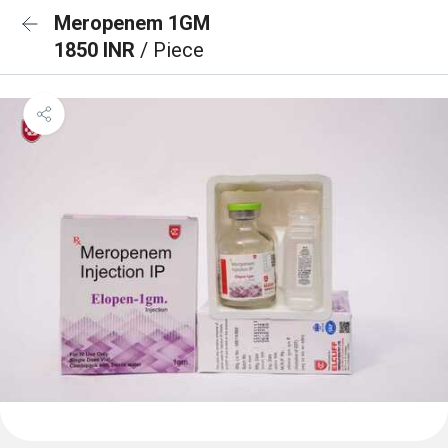
Meropenem 1GM
1850 INR
/ Piece