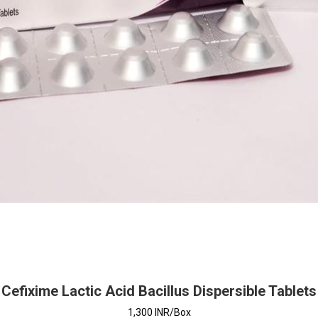
Cefixime Lactic Acid Bacillus Dispersible Tablets
1,300 INR/Box