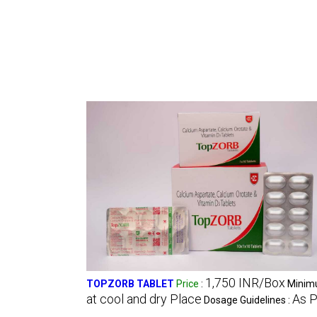
1,750 INR/Box
TOPZORB TABLET
Price
:
Minimu
at cool and dry Place
As P
Dosage Guidelines :