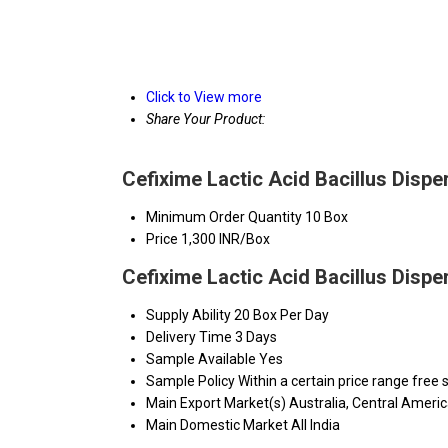
Click to View more
Share Your Product:
Cefixime Lactic Acid Bacillus Dispe
Minimum Order Quantity
10 Box
Price
1,300 INR/Box
Cefixime Lactic Acid Bacillus Dispe
Supply Ability
20 Box Per Day
Delivery Time
3 Days
Sample Available
Yes
Sample Policy
Within a certain price range free
Main Export Market(s)
Australia, Central Ameri
Main Domestic Market
All India