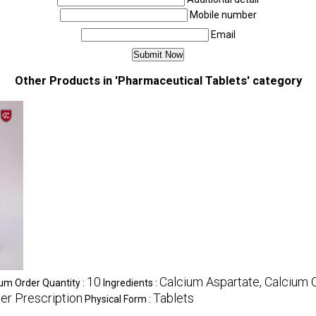
Mobile number
Email
Other Products in 'Pharmaceutical Tablets' category
10
Calcium Aspartate, Calcium 
m Order Quantity :
Ingredients :
er Prescription
Tablets
Physical Form :