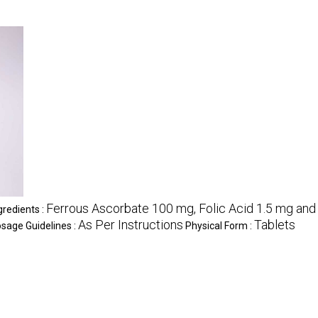
Ferrous Ascorbate 100 mg, Folic Acid 1.5 mg an
gredients :
As Per Instructions
Tablets
sage Guidelines :
Physical Form :