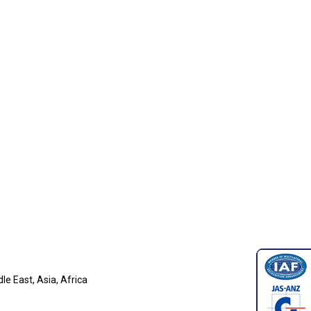
e East, Asia, Africa