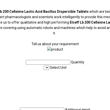
Lb 200 Cefixime Lactic Acid Bacillus Dispersible Tablets
which are bes
 pharmacologists and scientists work intelligently to provide this medic
 us to offer qualitative and high performing
Elceff Lb 200 Cefixime La
ive covering using automatic robots and machines which help to avoid an
it.
Tell us about your requirement
Quantity
Select Unit
Additional detail