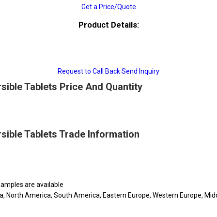
Get a Price/Quote
Product Details:
Request to Call Back
Send Inquiry
rsible Tablets Price And Quantity
rsible Tablets Trade Information
 samples are available
ca, North America, South America, Eastern Europe, Western Europe, Middl