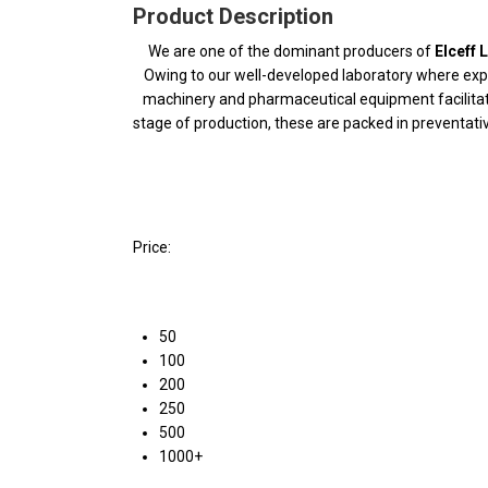
Product Description
We are one of the dominant producers of
Elceff 
Owing to our well-developed laboratory where expert
machinery and pharmaceutical equipment facilitate
stage of production, these are packed in preventat
Price:
50
100
200
250
500
1000+