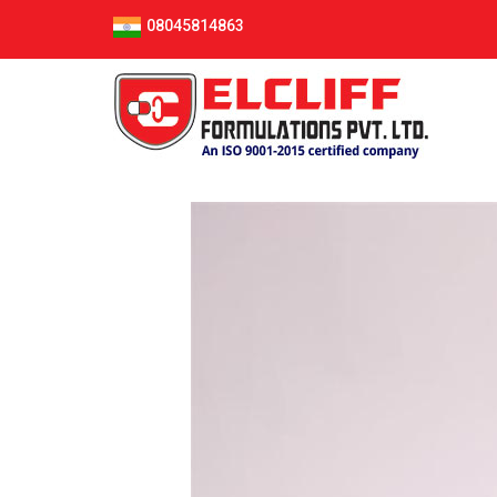
08045814863