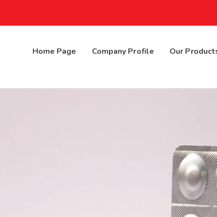
Home Page
Company Profile
Our Product