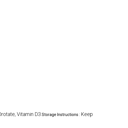
Orotate, Vitamin D3
Keep
Storage Instructions :