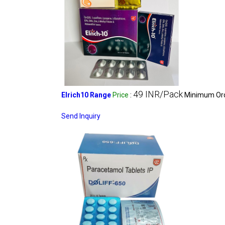
49 INR/Pack
Elrich10 Range
Price
:
Minimum Ord
Send Inquiry