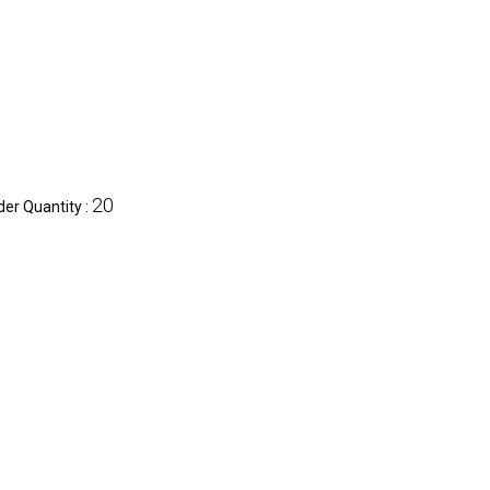
20
er Quantity :