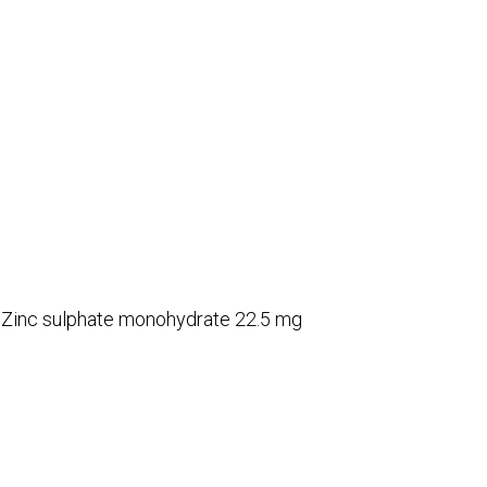
d Zinc sulphate monohydrate 22.5 mg