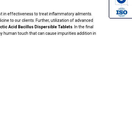
t in effectiveness to treat inflammatory ailments.
ine to our clients. Further, utilization of advanced
ctic Acid Bacillus Dispersible Tablets
. In the final
y human touch that can cause impurities addition in