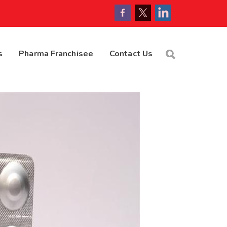
s
Pharma Franchisee
Contact Us