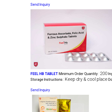
Send Inquiry
200
FEEL HB TABLET
Minimum Order Quantity :
In
Keep dry & cool place
Storage Instructions :
Do
Send Inquiry