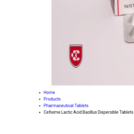
Home
Products
Pharmaceutical Tablets
Cefixime Lactic Acid Bacillus Dispersible Tablets