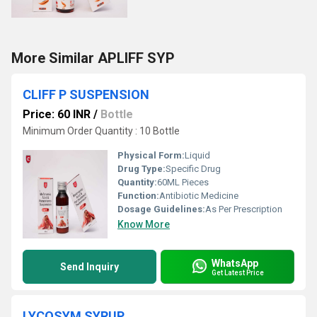
More Similar APLIFF SYP
CLIFF P SUSPENSION
Price: 60 INR
/
Bottle
Minimum Order Quantity : 10 Bottle
Physical Form:
Liquid
Drug Type:
Specific Drug
Quantity:
60ML Pieces
Function:
Antibiotic Medicine
Dosage Guidelines:
As Per Prescription
Know More
WhatsApp
Send Inquiry
Get Latest Price
LYCOSYM SYRUP