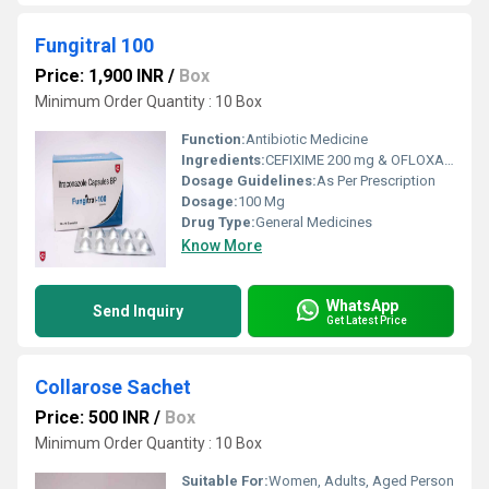
Fungitral 100
Price: 1,900 INR
/
Box
Minimum Order Quantity : 10 Box
Function:
Antibiotic Medicine
Ingredients:
CEFIXIME 200 mg & OFLOXACIN 200 mg
Dosage Guidelines:
As Per Prescription
Dosage:
100 Mg
Drug Type:
General Medicines
Know More
WhatsApp
Send Inquiry
Get Latest Price
Collarose Sachet
Price: 500 INR
/
Box
Minimum Order Quantity : 10 Box
Suitable For:
Women, Adults, Aged Person