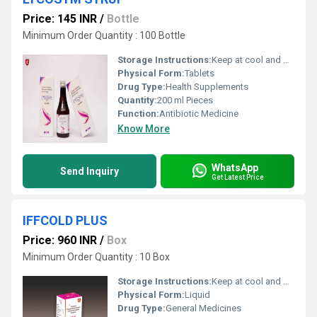
Price: 145 INR
/
Bottle
Minimum Order Quantity : 100 Bottle
Storage Instructions:
Keep at cool and dry Place
Physical Form:
Tablets
Drug Type:
Health Supplements
Quantity:
200 ml Pieces
Function:
Antibiotic Medicine
Know More
WhatsApp
Send Inquiry
Get Latest Price
IFFCOLD PLUS
Price: 960 INR
/
Box
Minimum Order Quantity : 10 Box
Storage Instructions:
Keep at cool and dry Place
Physical Form:
Liquid
Drug Type:
General Medicines