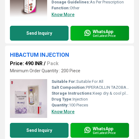
Dosage Guidelines:
As Per Prescription
Function:
Other
Know More
WhatsApp
Send Inquiry
Get Latest Price
HIBACTUM INJECTION
Price: 490 INR
/
Pack
Minimum Order Quantity : 200 Piece
Suitable For:
Suitable For All
Salt Composition:
PIPERACILLIN TAZOBACTAM
Storage Instructions:
Keep dry & cool place
Drug Type:
Injection
Quantity:
100 Pieces
Know More
WhatsApp
Send Inquiry
Get Latest Price