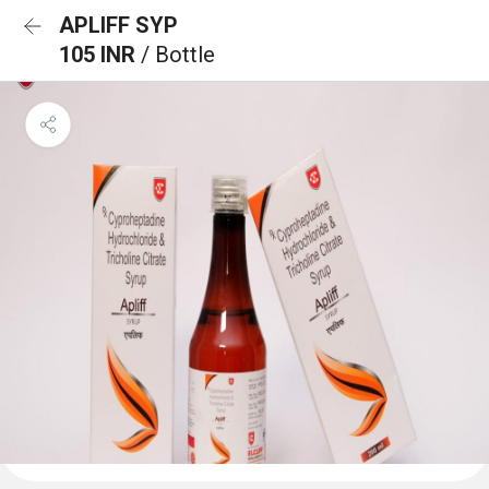
APLIFF SYP
105 INR
/ Bottle