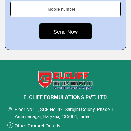
Mobile number
ELCLIFF FORMULATIONS PVT. LTD.
Floor No : 1, SCF No. 42, Sarojini Colony, Phase 1,,
Yamunanagar, Haryana, 135001, India
Other Contact Details