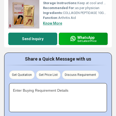
Storage Instructions:
Keep at cool and dry Place
Recommended For:
as per physician
Ingredients:
COLLAGEN PEPTIDASE 10GM, ROSE HIP EXTRACT 750MG, GLUCOSAMINE 1500MG, BOSWELLIA SERRATA 200MG, CURCUME LONGA 50MG
Function:
Arthritis Aid
Know More
WhatsApp
Send Inquiry
Get Latest Price
Share a Quick Message with us
Get Quotation
Get Price List
Discuss Requirement
Enter Buying Requirement Details