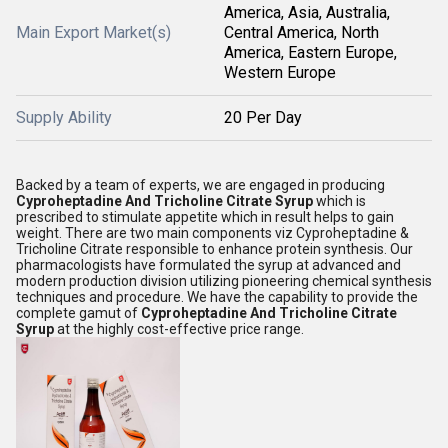
America, Asia, Australia,
Main Export Market(s)
Central America, North
America, Eastern Europe,
Western Europe
Supply Ability
20 Per Day
Backed by a team of experts, we are engaged in producing
Cyproheptadine And Tricholine Citrate Syrup
which is
prescribed to stimulate appetite which in result helps to gain
weight. There are two main components viz Cyproheptadine &
Tricholine Citrate responsible to enhance protein synthesis. Our
pharmacologists have formulated the syrup at advanced and
modern production division utilizing pioneering chemical synthesis
techniques and procedure. We have the capability to provide the
complete gamut of
Cyproheptadine And Tricholine Citrate
Syrup
at the highly cost-effective price range.