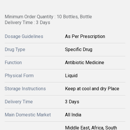
Minimum Order Quantity : 10 Bottles, Bottle
Delivery Time : 3 Days
Dosage Guidelines
As Per Prescription
Drug Type
Specific Drug
Function
Antibiotic Medicine
Physical Form
Liquid
Storage Instructions
Keep at cool and dry Place
Delivery Time
3 Days
Main Domestic Market
All India
Middle East, Africa, South