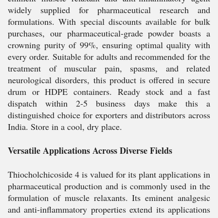
widely supplied for pharmaceutical research and
formulations. With special discounts available for bulk
purchases, our pharmaceutical-grade powder boasts a
crowning purity of 99%, ensuring optimal quality with
every order. Suitable for adults and recommended for the
treatment of muscular pain, spasms, and related
neurological disorders, this product is offered in secure
drum or HDPE containers. Ready stock and a fast
dispatch within 2-5 business days make this a
distinguished choice for exporters and distributors across
India. Store in a cool, dry place.
Versatile Applications Across Diverse Fields
Thiocholchicoside 4 is valued for its plant applications in
pharmaceutical production and is commonly used in the
formulation of muscle relaxants. Its eminent analgesic
and anti-inflammatory properties extend its applications