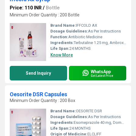
Price: 110 INR
/
Bottle
Minimum Order Quantity : 200 Bottle
Brand Name:
IFFCOLD AX
Dosage Guidelines:
As Per Instructions
Function:
Antibiotic Medicine
Ingredients:
Terbutaline 1.25 mg, Ambroxol 15 mg, Menthol 2.5 mg, Guaiphenesine 50 mg syp
Life Span:
24 MONTHS
Know More
WhatsApp
Send Inquiry
Get Latest Price
Oesorite DSR Capsules
Minimum Order Quantity : 200 Box
Brand Name:
OESORITE DSR
Dosage Guidelines:
As Per Instructions
Ingredients:
Esomeprazole 40 mg, Domperidone 30 mg SR
Life Span:
24 MONTHS
Origin of Medicine:
ELCLIFF