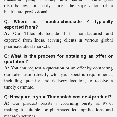
disturbances, but only under the supervision of a
healthcare professional.
Q: Where is Thiocholchicoside 4 typically
exported from?
A:
Our Thiocholchicoside 4 is manufactured and
exported from India, serving clients in various global
pharmaceutical markets.
Q: What is the process for obtaining an offer or
quotation?
A:
You can request a quotation or an offer by contacting
our sales team directly with your specific requirements,
including quantity and delivery location, to receive a
timely estimate.
Q: How pure is your Thiocholchicoside 4 product?
A:
Our product boasts a crowning purity of 99%,
making it suitable for pharmaceutical applications and
research settings.