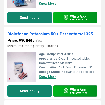
Know More
WhatsApp
Send Inquiry
Get Latest Price
Diclofenac Potassium 50 + Paracetamol 325 + Serratiopeptidase
Price: 980 INR
/
Box
Minimum Order Quantity : 100 Box
Age Group:
Other, Adults
Appearance:
Oval, film-coated tablet
Color:
White to off-white
Composition:
Diclofenac Potassium 50 mg, Paracetamol 325 mg, Serratiopeptidase EC 10 mg
Dosage Guidelines:
Other, As directed by physician. Generally, 1 tablet two to three times daily after meals
Know More
WhatsApp
Send Inquiry
Get Latest Price