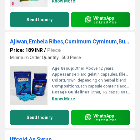
Know More
WhatsApp
Send Inquiry
Get Latest Price
Ajiwan,Embela Ribes,Cumimum Cyminum,Burghi,Piper Longum Capsules
Price: 189 INR
/
Piece
Minimum Order Quantity : 500 Piece
Age Group:
Other, Above 12 years
Appearance:
Hard gelatin capsules, filled with herbal powder
Color:
Brown, depending on herbal blend
Composition:
Each capsule contains accurate blend of Ajiwan, Embela Ribes, Cumimum Cyminum, Burghi, and Piper Longum extracts
Dosage Guidelines:
Other, 1-2 capsules twice daily, or as directed by the physician
Know More
WhatsApp
Send Inquiry
Get Latest Price
Iffcold Ax Syrup