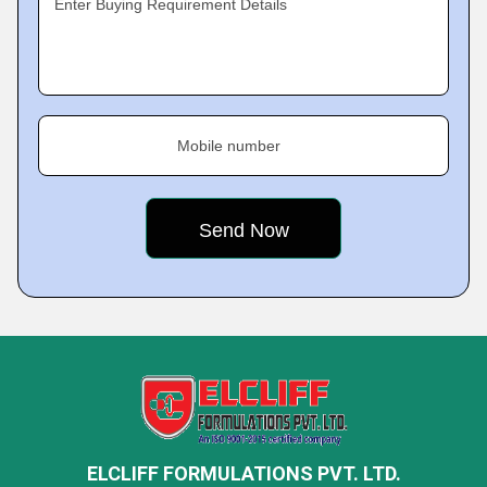
Enter Buying Requirement Details
Mobile number
ELCLIFF FORMULATIONS PVT. LTD.