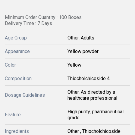
Minimum Order Quantity : 100 Boxes
Delivery Time : 7 Days
Age Group
Other, Adults
Appearance
Yellow powder
Color
Yellow
Composition
Thiocholchicoside 4
Other, As directed by a
Dosage Guidelines
healthcare professional
High purity, pharmaceutical
Feature
grade
Ingredients
Other , Thiocholchicoside