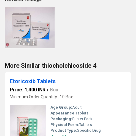
More Similar thiocholchicoside 4
Etoricoxib Tablets
Price: 1,400 INR
/
Box
Minimum Order Quantity : 10 Box
Age Group:
Adult
Appearance:
Tablets
Packaging:
Blister Pack
Physical Form:
Tablets
Product Type:
Specific Drug