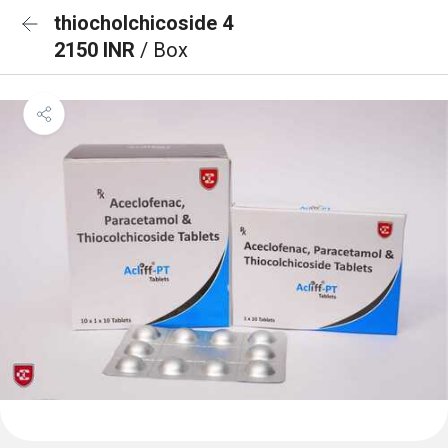
thiocholchicoside 4
2150 INR
/ Box