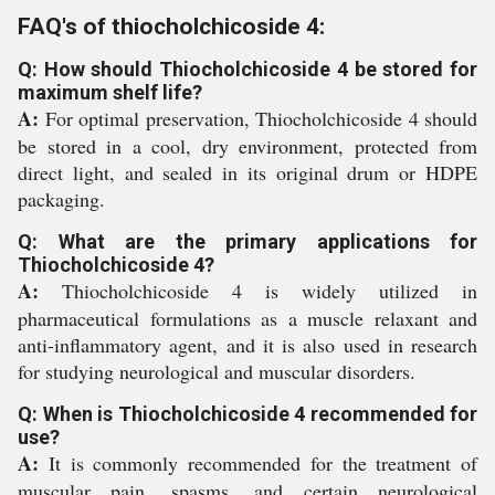
FAQ's of thiocholchicoside 4:
Q: How should Thiocholchicoside 4 be stored for
maximum shelf life?
A:
For optimal preservation, Thiocholchicoside 4 should
be stored in a cool, dry environment, protected from
direct light, and sealed in its original drum or HDPE
packaging.
Q: What are the primary applications for
Thiocholchicoside 4?
A:
Thiocholchicoside 4 is widely utilized in
pharmaceutical formulations as a muscle relaxant and
anti-inflammatory agent, and it is also used in research
for studying neurological and muscular disorders.
Q: When is Thiocholchicoside 4 recommended for
use?
A:
It is commonly recommended for the treatment of
muscular pain, spasms, and certain neurological