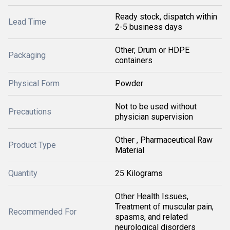
Ready stock, dispatch within
Lead Time
2-5 business days
Other, Drum or HDPE
Packaging
containers
Physical Form
Powder
Not to be used without
Precautions
physician supervision
Other , Pharmaceutical Raw
Product Type
Material
Quantity
25 Kilograms
Other Health Issues,
Treatment of muscular pain,
Recommended For
spasms, and related
neurological disorders