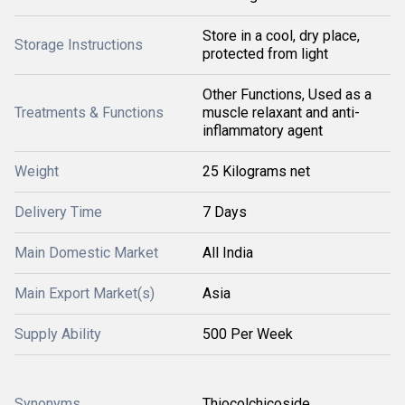
Store in a cool, dry place,
Storage Instructions
protected from light
Other Functions, Used as a
Treatments & Functions
muscle relaxant and anti-
inflammatory agent
Weight
25 Kilograms net
Delivery Time
7 Days
Main Domestic Market
All India
Main Export Market(s)
Asia
Supply Ability
500 Per Week
Synonyms
Thiocolchicoside