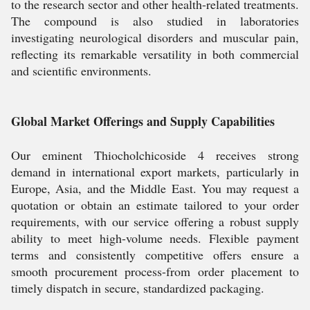
to the research sector and other health-related treatments.
The compound is also studied in laboratories
investigating neurological disorders and muscular pain,
reflecting its remarkable versatility in both commercial
and scientific environments.
Global Market Offerings and Supply Capabilities
Our eminent Thiocholchicoside 4 receives strong
demand in international export markets, particularly in
Europe, Asia, and the Middle East. You may request a
quotation or obtain an estimate tailored to your order
requirements, with our service offering a robust supply
ability to meet high-volume needs. Flexible payment
terms and consistently competitive offers ensure a
smooth procurement process-from order placement to
timely dispatch in secure, standardized packaging.