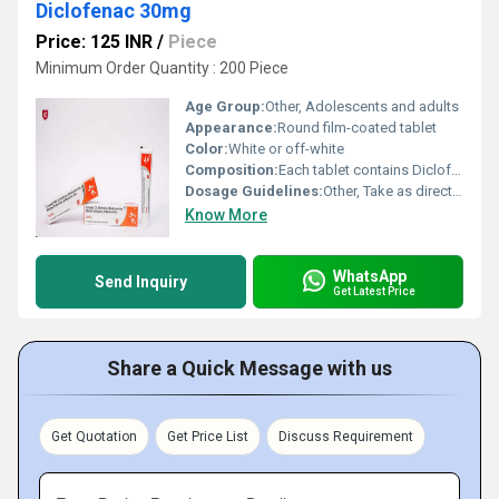
Diclofenac 30mg
Price: 125 INR
/
Piece
Minimum Order Quantity : 200 Piece
Age Group:
Other, Adolescents and adults
Appearance:
Round film-coated tablet
Color:
White or off-white
Composition:
Each tablet contains Diclofenac Sodium 30mg
Dosage Guidelines:
Other, Take as directed by the physician, typically 1 tablet 2-3 times daily after meals
Know More
WhatsApp
Send Inquiry
Get Latest Price
Share a Quick Message with us
Get Quotation
Get Price List
Discuss Requirement