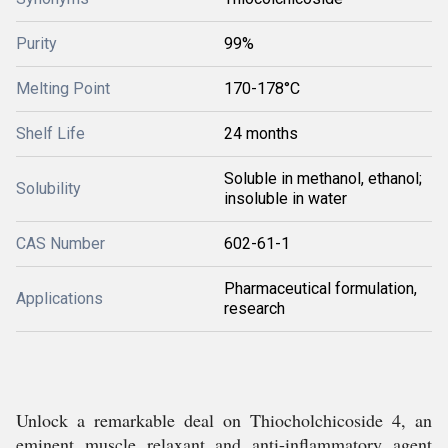
Purity
99%
Melting Point
170-178°C
Shelf Life
24 months
Soluble in methanol, ethanol;
Solubility
insoluble in water
CAS Number
602-61-1
Pharmaceutical formulation,
Applications
research
Unlock a remarkable deal on Thiocholchicoside 4, an
eminent muscle relaxant and anti-inflammatory agent