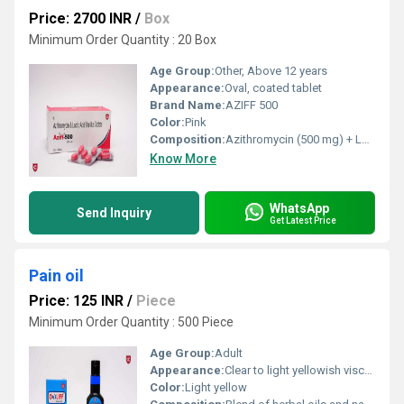
Price: 2700 INR
/
Box
Minimum Order Quantity : 20 Box
Age Group:
Other, Above 12 years
Appearance:
Oval, coated tablet
Brand Name:
AZIFF 500
Color:
Pink
Composition:
Azithromycin (500 mg) + Lactic Acid Bacillus
Know More
WhatsApp
Send Inquiry
Get Latest Price
Pain oil
Price: 125 INR
/
Piece
Minimum Order Quantity : 500 Piece
Age Group:
Adult
Appearance:
Clear to light yellowish viscous liquid
Color:
Light yellow