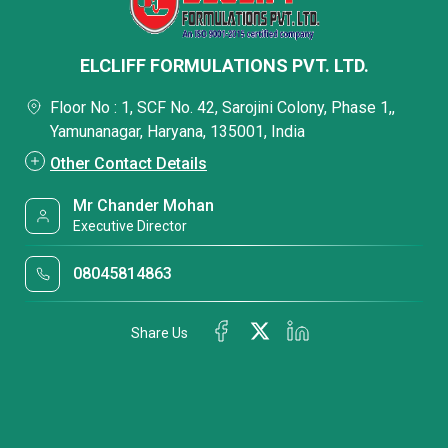
ELCLIFF FORMULATIONS PVT. LTD.
Floor No : 1, SCF No. 42, Sarojini Colony, Phase 1,,
Yamunanagar, Haryana, 135001, India
Other Contact Details
Mr Chander Mohan
Executive Director
08045814863
Share Us