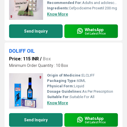
Recommended For:
Adults and adolescents
Ingredients:
Cefpodoxime Proxetil 200 mg
Know More
WhatsApp
Send Inquiry
Get Latest Price
DOLIFF OIL
Price: 115 INR
/
Box
Minimum Order Quantity : 10 Box
Origin of Medicine:
ELCLIFF
Packaging Type:
60ML
Physical Form:
Liquid
Dosage Guidelines:
As Per Prescription
Suitable For:
Suitable For All
Know More
WhatsApp
Send Inquiry
Get Latest Price