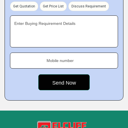
Get Quotation
Get Price List
Discuss Requirement
Enter Buying Requirement Details
Mobile number