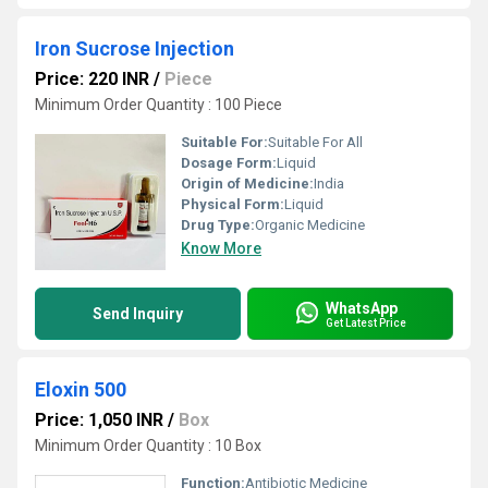
Iron Sucrose Injection
Price: 220 INR
/
Piece
Minimum Order Quantity : 100 Piece
Suitable For:
Suitable For All
Dosage Form:
Liquid
Origin of Medicine:
India
Physical Form:
Liquid
Drug Type:
Organic Medicine
Know More
WhatsApp
Send Inquiry
Get Latest Price
Eloxin 500
Price: 1,050 INR
/
Box
Minimum Order Quantity : 10 Box
Function:
Antibiotic Medicine