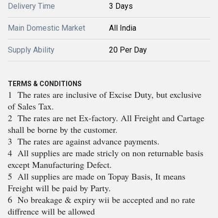
Delivery Time
3 Days
Main Domestic Market
All India
Supply Ability
20 Per Day
TERMS & CONDITIONS
1 The rates are inclusive of Excise Duty, but exclusive
of Sales Tax.
2 The rates are net Ex-factory. All Freight and Cartage
shall be borne by the customer.
3 The rates are against advance payments.
4 All supplies are made stricly on non returnable basis
except Manufacturing Defect.
5 All supplies are made on Topay Basis, It means
Freight will be paid by Party.
6 No breakage & expiry wii be accepted and no rate
diffrence will be allowed