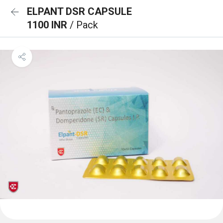
ELPANT DSR CAPSULE
1100 INR
/ Pack