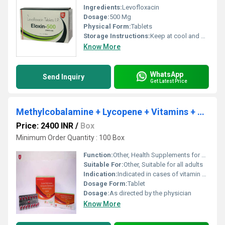
Ingredients:
Levofloxacin
Dosage:
500 Mg
Physical Form:
Tablets
Storage Instructions:
Keep at cool and dry Place
Know More
WhatsApp
Send Inquiry
Get Latest Price
Methylcobalamine + Lycopene + Vitamins + Minerals
Price: 2400 INR
/
Box
Minimum Order Quantity : 100 Box
Function:
Other, Health Supplements for nutritional support
Suitable For:
Other, Suitable for all adults
Indication:
Indicated in cases of vitamin and mineral deficiency, general weakness, and fatigue
Dosage Form:
Tablet
Dosage:
As directed by the physician
Know More