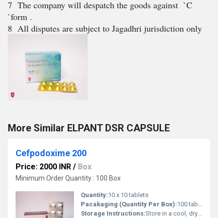
7 The company will despatch the goods against `C
`form .
8 All disputes are subject to Jagadhri jurisdiction only
More Similar ELPANT DSR CAPSULE
Cefpodoxime 200
Price: 2000 INR
/
Box
Minimum Order Quantity : 100 Box
Quantity:
10 x 10 tablets
Pacakaging (Quantity Per Box):
100 tablets (10 strips of 10 tablets each)
Storage Instructions:
Store in a cool, dry place; protect from light