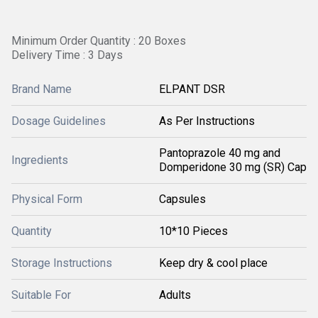
Minimum Order Quantity : 20 Boxes
Delivery Time : 3 Days
Brand Name
ELPANT DSR
Dosage Guidelines
As Per Instructions
Pantoprazole 40 mg and
Ingredients
Domperidone 30 mg (SR) Cap
Physical Form
Capsules
Quantity
10*10 Pieces
Storage Instructions
Keep dry & cool place
Suitable For
Adults