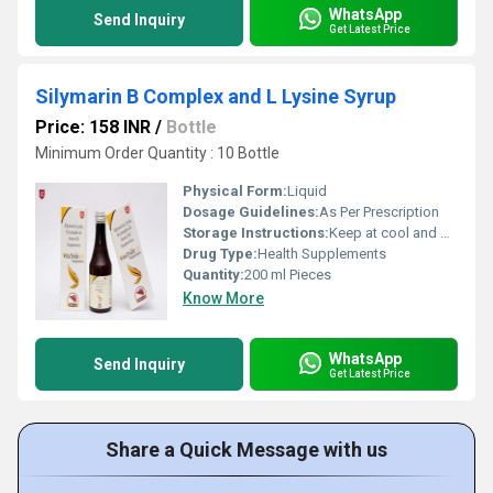
WhatsApp
Send Inquiry
Get Latest Price
Silymarin B Complex and L Lysine Syrup
Price: 158 INR
/
Bottle
Minimum Order Quantity : 10 Bottle
Physical Form:
Liquid
Dosage Guidelines:
As Per Prescription
Storage Instructions:
Keep at cool and dry Place
Drug Type:
Health Supplements
Quantity:
200 ml Pieces
Know More
WhatsApp
Send Inquiry
Get Latest Price
Share a Quick Message with us