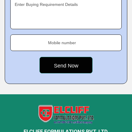
Enter Buying Requirement Details
Mobile number
ELCLIFF FORMULATIONS PVT. LTD.