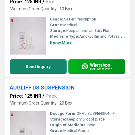
Price: 125 INR
/
Box
Minimum Order Quantity : 10 Box
Usage:
As Per Prescription
Grade:
Medical
Storage:
Keep at cool and dry Place
Medicine Type:
Amoxycillin and Potassium Clavulanate Oral Suspension IP
Know More
WhatsApp
Send Inquiry
Get Latest Price
AUGLIFF DS SUSPENSION
Price: 125 INR
/
Pack
Minimum Order Quantity : 20 Box
Dosage Form:
ORAL SUSPENSION IP
Storage:
Keep dry & cool place
Origin of Medicine:
India
Grade:
Medical Grade