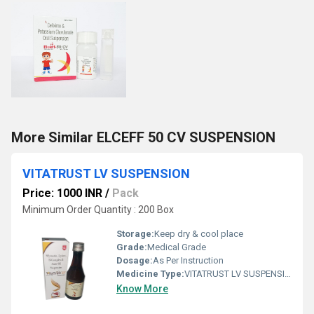
More Similar ELCEFF 50 CV SUSPENSION
VITATRUST LV SUSPENSION
Price: 1000 INR
/
Pack
Minimum Order Quantity : 200 Box
Storage:
Keep dry & cool place
Grade:
Medical Grade
Dosage:
As Per Instruction
Medicine Type:
VITATRUST LV SUSPENSION
Know More