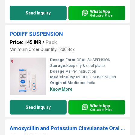
WhatsApp
Send Inquiry
Get Latest Price
PODIFF SUSPENSION
Price: 145 INR
/
Pack
Minimum Order Quantity : 200 Box
Dosage Form:
ORAL SUSPENSION
Storage:
Keep dry & cool place
Dosage:
As Per Instruction
Medicine Type:
PODIFF SUSPENSION
Origin of Medicine:
India
Know More
WhatsApp
Send Inquiry
Get Latest Price
Amoxycillin and Potassium Clavulanate Oral Suspension IP