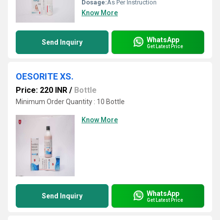
Dosage:
As Per Instruction
Know More
WhatsApp
Send Inquiry
Get Latest Price
OESORITE XS.
Price: 220 INR
/
Bottle
Minimum Order Quantity : 10 Bottle
Know More
WhatsApp
Send Inquiry
Get Latest Price