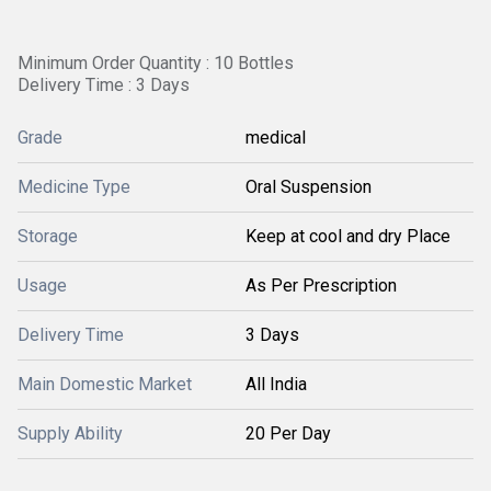
Minimum Order Quantity : 10 Bottles
Delivery Time : 3 Days
Grade
medical
Medicine Type
Oral Suspension
Storage
Keep at cool and dry Place
Usage
As Per Prescription
Delivery Time
3 Days
Main Domestic Market
All India
Supply Ability
20 Per Day