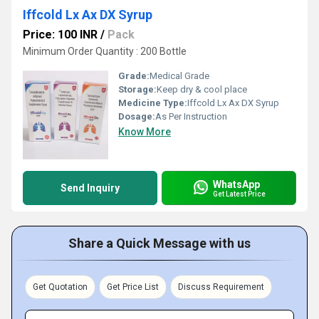
Iffcold Lx Ax DX Syrup
Price: 100 INR
/
Pack
Minimum Order Quantity : 200 Bottle
Grade:
Medical Grade
Storage:
Keep dry & cool place
Medicine Type:
Iffcold Lx Ax DX Syrup
Dosage:
As Per Instruction
Know More
WhatsApp
Send Inquiry
Get Latest Price
Share a Quick Message with us
Get Quotation
Get Price List
Discuss Requirement