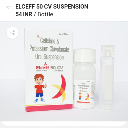
ELCEFF 50 CV SUSPENSION
54 INR
/ Bottle