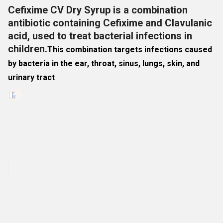
Cefixime CV Dry Syrup is a combination
antibiotic containing Cefixime and Clavulanic
acid, used to treat bacterial infections in
children.
This combination targets infections caused
by bacteria in the
ear, throat, sinus, lungs, skin, and
urinary tract
Dislike